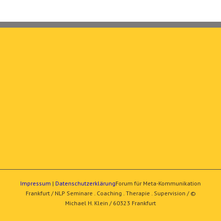
Impressum
|
Datenschutzerklärung
Forum für Meta-Kommunikation
Frankfurt / NLP Seminare . Coaching . Therapie . Supervision / ©
Michael H. Klein / 60323 Frankfurt