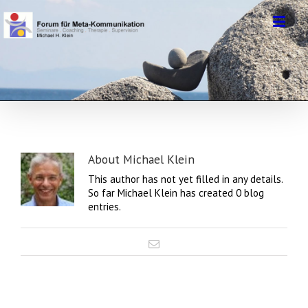
About
Michael Klein
This author has not yet filled in any details.
So far Michael Klein has created 0 blog
entries.